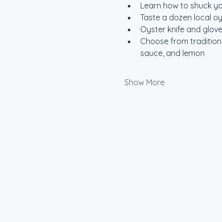
Learn how to shuck y
Taste a dozen local o
Oyster knife and glove
Choose from traditiona
sauce, and lemon
Show More