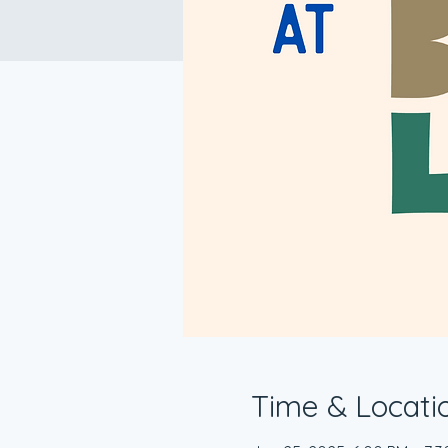
Time & Locati