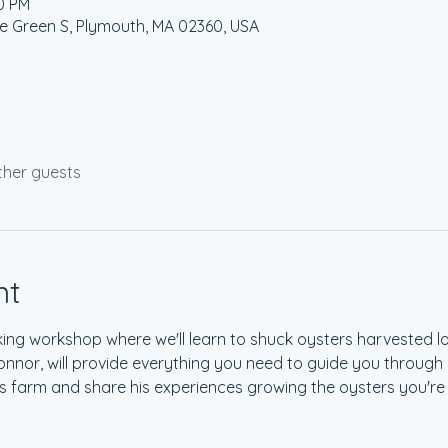
30 PM
age Green S, Plymouth, MA 02360, USA
ther guests
nt
king workshop where we'll learn to shuck oysters harvested lo
onnor, will provide everything you need to guide you through h
is farm and share his experiences growing the oysters you're 