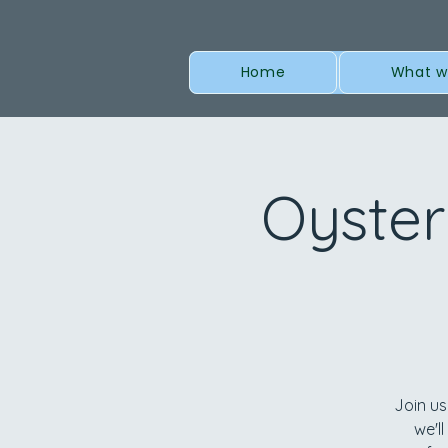
Home
What w
Oyster
Join us
we'l