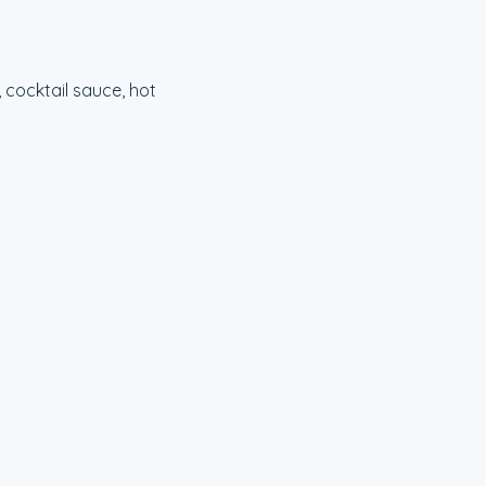
cocktail sauce, hot 