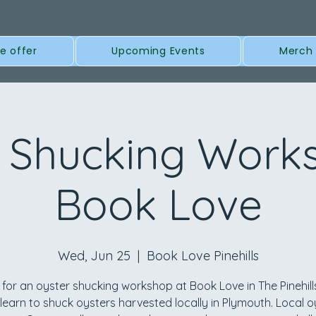
e offer
Upcoming Events
Merch
 Shucking Work
Book Love
Wed, Jun 25
  |  
Book Love Pinehills
 for an oyster shucking workshop at Book Love in The Pinehil
l learn to shuck oysters harvested locally in Plymouth. Local o