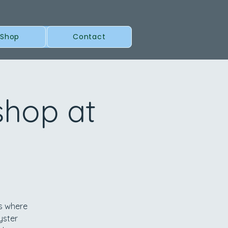
 Shop
Contact
shop at
ls where
yster