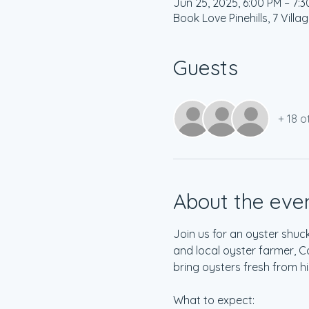
Jun 25, 2025, 6:00 PM – 7:
Book Love Pinehills, 7 Vill
Guests
+ 18 o
About the eve
Join us for an oyster shuc
and local oyster farmer, C
bring oysters fresh from h
What to expect: