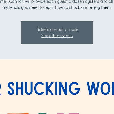
mer, Connor, will provide each guest a dozen oysters and all
materials you need to learn how to shuck and enjoy them.
Tickets are not on sale
See other events