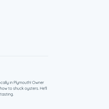
cally in Plymouth! Owner 
ow to shuck oysters. He'll 
tasting.