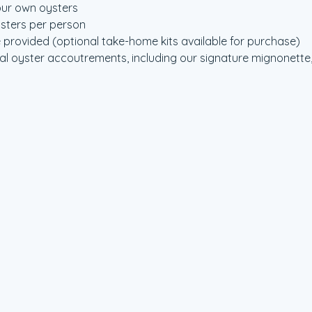
our own oysters
ysters per person
 provided (optional take-home kits available for purchase)
l oyster accoutrements, including our signature mignonette, 