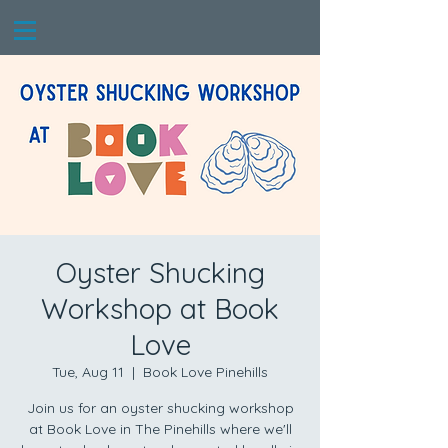
Oyster Shucking
Workshop at Book
Love
Tue, Aug 11
  |  
Book Love Pinehills
Join us for an oyster shucking workshop
at Book Love in The Pinehills where we'll