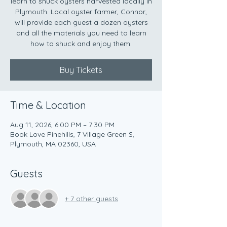
learn to shuck oysters harvested locally in
Plymouth. Local oyster farmer, Connor,
will provide each guest a dozen oysters
and all the materials you need to learn
how to shuck and enjoy them.
Buy Tickets
Time & Location
Aug 11, 2026, 6:00 PM – 7:30 PM
Book Love Pinehills, 7 Village Green S,
Plymouth, MA 02360, USA
Guests
+ 7 other guests