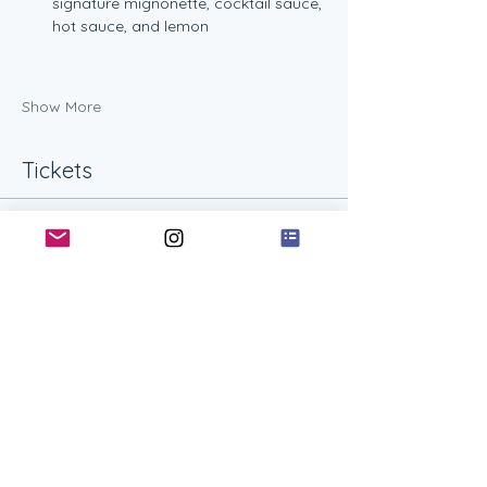
signature mignonette, cocktail sauce, 
hot sauce, and lemon
Show More
Tickets
Ticket type
One Shucking Workshop
Guest
More info
Price
$45.00
+$1.13 ticket service fee
Quantity