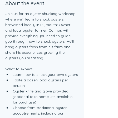
About the event
Join us for an oyster shucking workshop 
where we'll learn to shuck oysters 
harvested locally in Plymouth! Owner 
and local oyster farmer, Connor, will 
provide everything you need to guide 
you through how to shuck oysters. He'll 
bring oysters fresh from his farm and 
share his experiences growing the 
oysters you're tasting.
What to expect:
Learn how to shuck your own oysters
Taste a dozen local oysters per 
person
Oyster knife and glove provided 
(optional take-home kits available 
for purchase)
Choose from traditional oyster 
accoutrements, including our 