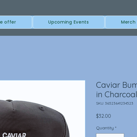
e offer
Upcoming Events
Merch
Caviar Bu
in Charcoa
SKU: 36523641234523
Price
$32.00
Quantity
*