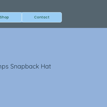
 Shop
Contact
mps Snapback Hat
l