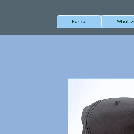
Home
What w