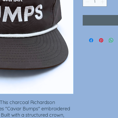
 This charcoal Richardson
s "Caviar Bumps" embroidered
. Built with a structured crown,