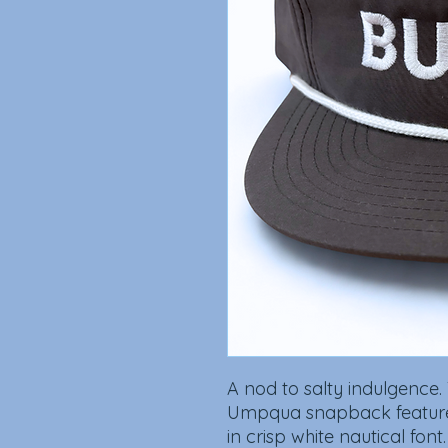
A nod to salty indulgence.
Umpqua snapback feature
in crisp white nautical font